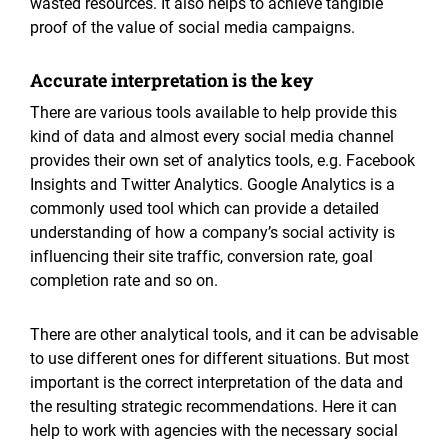
wasted resources. It also helps to achieve tangible
proof of the value of social media campaigns.
Accurate interpretation is the key
There are various tools available to help provide this
kind of data and almost every social media channel
provides their own set of analytics tools, e.g. Facebook
Insights and Twitter Analytics. Google Analytics is a
commonly used tool which can provide a detailed
understanding of how a company’s social activity is
influencing their site traffic, conversion rate, goal
completion rate and so on.
There are other analytical tools, and it can be advisable
to use different ones for different situations. But most
important is the correct interpretation of the data and
the resulting strategic recommendations. Here it can
help to work with agencies with the necessary social