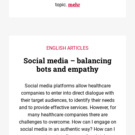
mehr
topic.
ENGLISH ARTICLES
Social media – balancing
bots and empathy
Social media platforms allow healthcare
companies to enter into direct dialogue with
their target audiences, to identify their needs
and to provide effective services. However, for
many healthcare companies there are
challenges to overcome. How can I engage on
social media in an authentic way? How can I