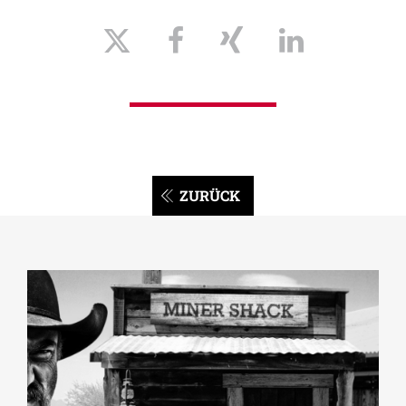
ZURÜCK