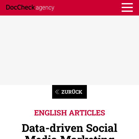
ZURÜCK
ENGLISH ARTICLES
Data-driven Social