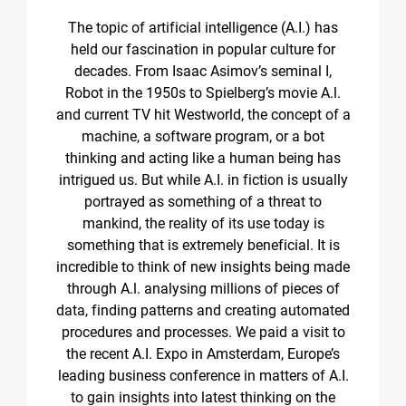
The topic of artificial intelligence (A.I.) has
held our fascination in popular culture for
decades. From Isaac Asimov’s seminal I,
Robot in the 1950s to Spielberg’s movie A.l.
and current TV hit Westworld, the concept of a
machine, a software program, or a bot
thinking and acting like a human being has
intrigued us. But while A.I. in fiction is usually
portrayed as something of a threat to
mankind, the reality of its use today is
something that is extremely beneficial. It is
incredible to think of new insights being made
through A.l. analysing millions of pieces of
data, finding patterns and creating automated
procedures and processes. We paid a visit to
the recent A.I. Expo in Amsterdam, Europe’s
leading business conference in matters of A.I.
to gain insights into latest thinking on the