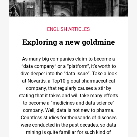
ENGLISH ARTICLES
Exploring a new goldmine
As many big companies claim to become a
“data company“ or a “platform“, it’s worth to
dive deeper into the “data issue“. Take a look
at Novartis, a Top10 global pharmaceutical
company, that regularly causes a stir by
stating that it takes and will take many efforts
to become a “medicines and data science“
company. Well, data is not new to pharma.
Countless studies for thousands of diseases
were conducted in the past decades, so data
mining is quite familiar for such kind of