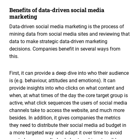
Benefits of data-driven social media
marketing
Data-driven social media marketing is the process of
mining data from social media sites and reviewing that
data to make strategic data-driven marketing
decisions. Companies benefit in several ways from
this.
First, it can provide a deep dive into who their audience
is (e.g. behaviour, attitudes and emotions). It can
provide insights into who clicks on what content and
when, at what times of the day the core target group is
active, what click sequences the users of social media
channels take to access the website, and much more
besides. In addition, it gives companies the metrics
they need to distribute their social media ad budget in
a more targeted way and adapt it over time to avoid