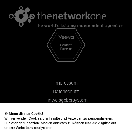
Impressum
Datenschutz
Hinweisgebersystem
Zahlen und Fakten
🍪
Nimm dir 'nen Cookie!
Wir verwenden Cookies, um Inhalte und Anzeigen zu personalisieren,
Funktionen für soziale Medien anbieten zu können und die Zugriffe auf
unsere Website zu analysieren.