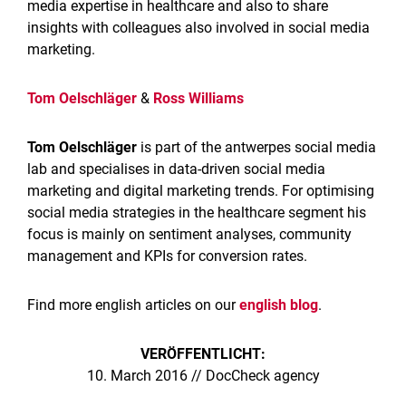
media expertise in healthcare and also to share
insights with colleagues also involved in social media
marketing.
Tom Oelschläger
&
Ross Williams
Tom Oelschläger
is part of the antwerpes social media
lab and specialises in data-driven social media
marketing and digital marketing trends. For optimising
social media strategies in the healthcare segment his
focus is mainly on sentiment analyses, community
management and KPIs for conversion rates.
Find more english articles on our
english blog
.
VERÖFFENTLICHT:
10. March 2016 // DocCheck agency