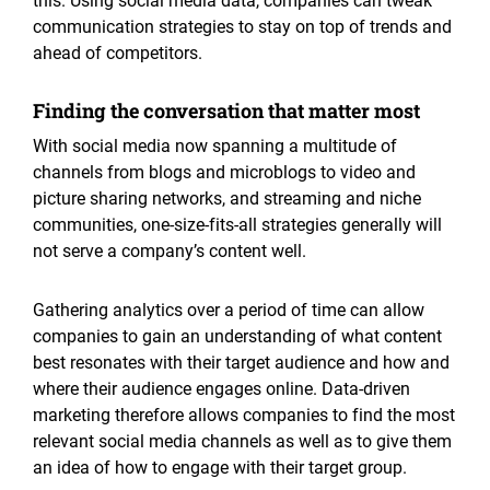
this. Using social media data, companies can tweak
communication strategies to stay on top of trends and
ahead of competitors.
Finding the conversation that matter most
With social media now spanning a multitude of
channels from blogs and microblogs to video and
picture sharing networks, and streaming and niche
communities, one-size-fits-all strategies generally will
not serve a company’s content well.
Gathering analytics over a period of time can allow
companies to gain an understanding of what content
best resonates with their target audience and how and
where their audience engages online. Data-driven
marketing therefore allows companies to find the most
relevant social media channels as well as to give them
an idea of how to engage with their target group.