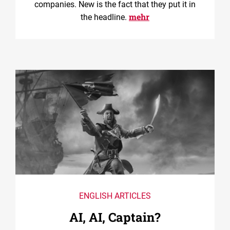
companies. New is the fact that they put it in
mehr
the headline.
ENGLISH ARTICLES
AI, AI, Captain?