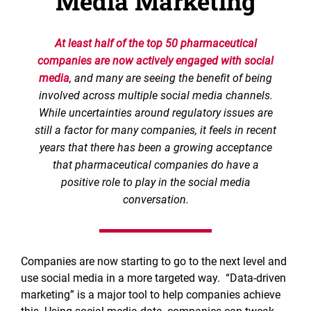
Media Marketing
At least half of the top 50 pharmaceutical
companies are now actively engaged with social
media
, and many are seeing the benefit of being
involved across multiple social media channels.
While uncertainties around regulatory issues are
still a factor for many companies, it feels in recent
years that there has been a growing acceptance
that pharmaceutical companies do have a
positive role to play in the social media
conversation.
Companies are now starting to go to the next level and
use social media in a more targeted way. “Data-driven
marketing” is a major tool to help companies achieve