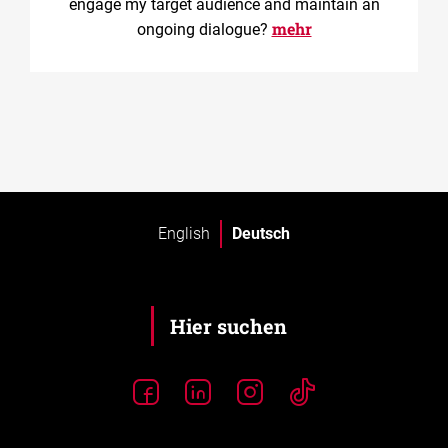
engage my target audience and maintain an
mehr
ongoing dialogue?
English
Deutsch