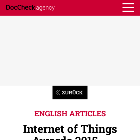
ZURÜCK
ENGLISH ARTICLES
Internet of Things