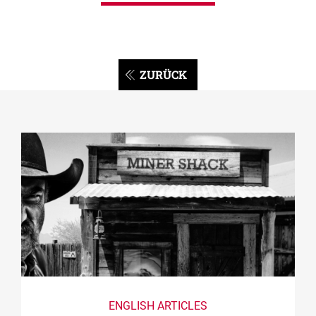
ZURÜCK
ENGLISH ARTICLES