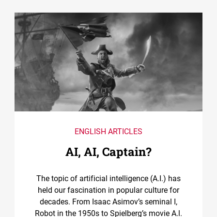
ENGLISH ARTICLES
AI, AI, Captain?
The topic of artificial intelligence (A.I.) has
held our fascination in popular culture for
decades. From Isaac Asimov’s seminal I,
Robot in the 1950s to Spielberg’s movie A.l.