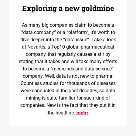
Exploring a new goldmine
As many big companies claim to become a
“data company“ or a “platform“, it’s worth to
dive deeper into the “data issue“. Take a look
at Novartis, a Top10 global pharmaceutical
company, that regularly causes a stir by
stating that it takes and will take many efforts
to become a “medicines and data science“
company. Well, data is not new to pharma.
Countless studies for thousands of diseases
were conducted in the past decades, so data
mining is quite familiar for such kind of
companies. New is the fact that they put it in
mehr
the headline.