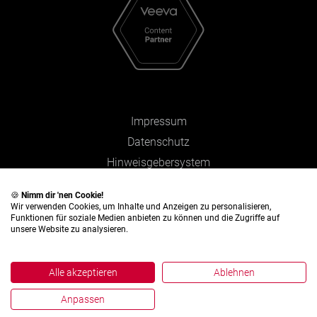
Impressum
Datenschutz
Hinweisgebersystem
Zahlen und Fakten
🍪
Nimm dir 'nen Cookie!
Wir verwenden Cookies, um Inhalte und Anzeigen zu personalisieren,
Funktionen für soziale Medien anbieten zu können und die Zugriffe auf
unsere Website zu analysieren.
Alle akzeptieren
Ablehnen
Anpassen