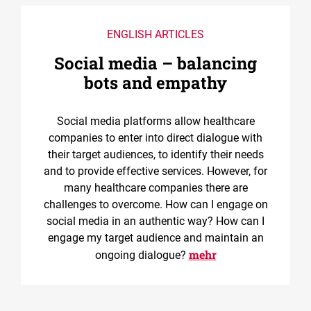
ENGLISH ARTICLES
Social media – balancing
bots and empathy
Social media platforms allow healthcare
companies to enter into direct dialogue with
their target audiences, to identify their needs
and to provide effective services. However, for
many healthcare companies there are
challenges to overcome. How can I engage on
social media in an authentic way? How can I
engage my target audience and maintain an
mehr
ongoing dialogue?