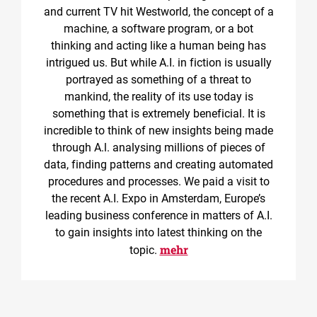
and current TV hit Westworld, the concept of a
machine, a software program, or a bot
thinking and acting like a human being has
intrigued us. But while A.I. in fiction is usually
portrayed as something of a threat to
mankind, the reality of its use today is
something that is extremely beneficial. It is
incredible to think of new insights being made
through A.l. analysing millions of pieces of
data, finding patterns and creating automated
procedures and processes. We paid a visit to
the recent A.I. Expo in Amsterdam, Europe’s
leading business conference in matters of A.I.
to gain insights into latest thinking on the
mehr
topic.