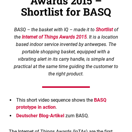
Awards 2015 –
Shortlist for BASQ
BASQ – the basket with IQ – made it to
Shortlist
of
the
Internet of Things Awards 2015
. It is a location
based indoor service invented by antwerpes. The
portable shopping basket, equipped with a
vibrating alert in its carry handle, is simple and
practical at the same time guiding the customer to
the right product.
This short video sequence shows the
BASQ
prototype in action
.
Deutscher Blog-Artikel
zum BASQ.
The Internet of Things Awards (IoTAs) are the first