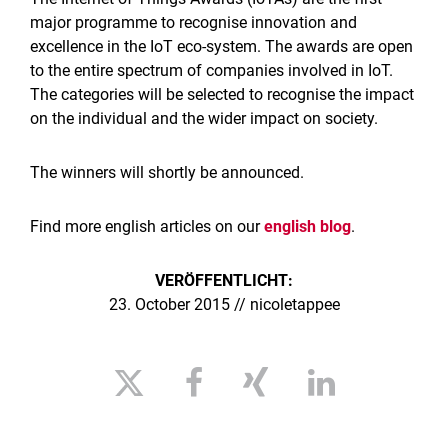
major programme to recognise innovation and
excellence in the IoT eco-system. The awards are open
to the entire spectrum of companies involved in IoT.
The categories will be selected to recognise the impact
on the individual and the wider impact on society.
The winners will shortly be announced.
Find more english articles on our
english blog
.
VERÖFFENTLICHT:
23. October 2015 // nicoletappee