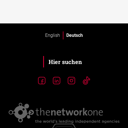
English
Deutsch