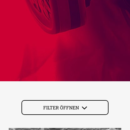
FILTER ÖFFNEN