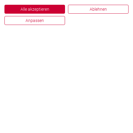
Alle akzeptieren
Ablehnen
Anpassen
English
Deutsch