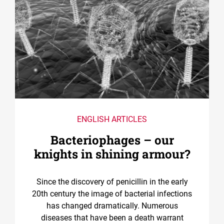
ENGLISH ARTICLES
Bacteriophages – our
knights in shining armour?
Since the discovery of penicillin in the early
20th century the image of bacterial infections
has changed dramatically. Numerous
diseases that have been a death warrant