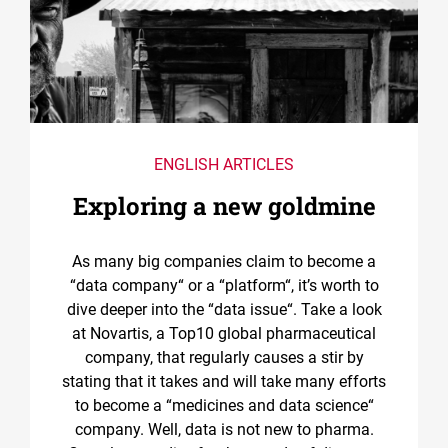
ENGLISH ARTICLES
Exploring a new goldmine
As many big companies claim to become a
“data company“ or a “platform“, it’s worth to
dive deeper into the “data issue“. Take a look
at Novartis, a Top10 global pharmaceutical
company, that regularly causes a stir by
stating that it takes and will take many efforts
to become a “medicines and data science“
company. Well, data is not new to pharma.