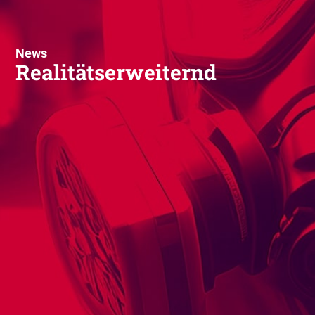
News
Realitätserweiternd