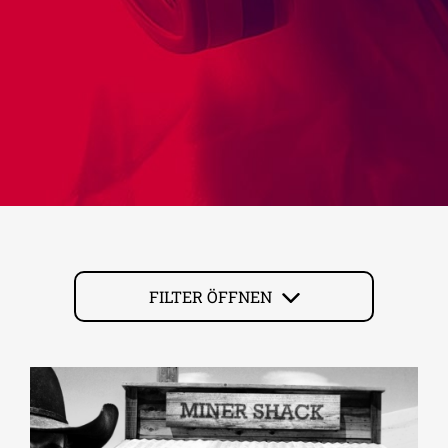
FILTER ÖFFNEN