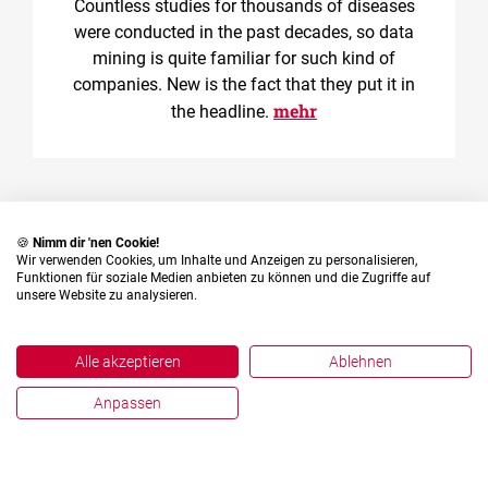
Countless studies for thousands of diseases
were conducted in the past decades, so data
mining is quite familiar for such kind of
companies. New is the fact that they put it in
mehr
the headline.
🍪
Nimm dir 'nen Cookie!
Wir verwenden Cookies, um Inhalte und Anzeigen zu personalisieren,
Funktionen für soziale Medien anbieten zu können und die Zugriffe auf
unsere Website zu analysieren.
English
Deutsch
Alle akzeptieren
Ablehnen
Anpassen