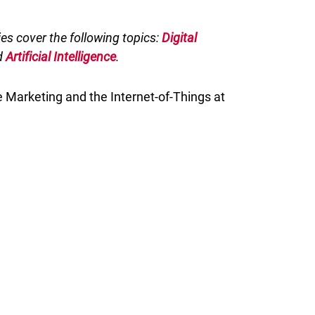
ries cover the following topics:
Digital
d
Artificial Intelligence
.
 Marketing and the Internet-of-Things at