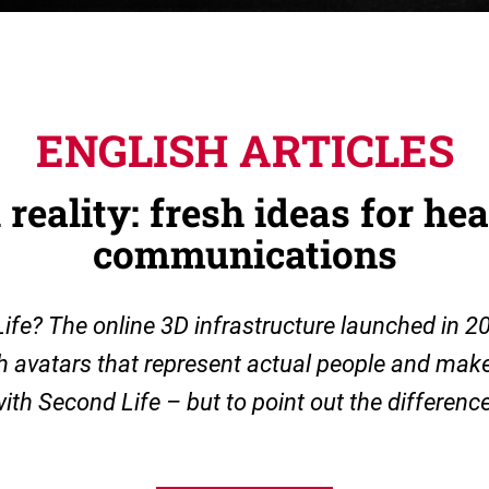
ENGLISH ARTICLES
 reality: fresh ideas for he
communications
e? The online 3D infrastructure launched in 2
th avatars that represent actual people and make 
ith Second Life – but to point out the difference