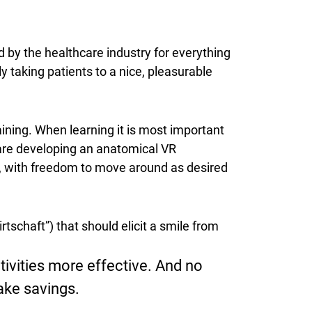
d by the healthcare industry for everything
ly taking patients to a nice, pleasurable
ining. When learning it is most important
 are developing an anatomical VR
ail, with freedom to move around as desired
tschaft”) that should elicit a smile from
ivities more effective. And no
make savings.