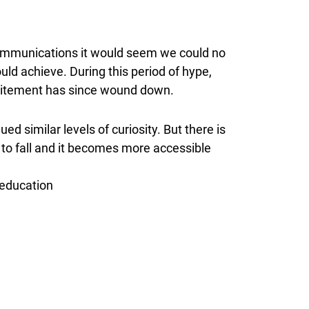
g communications it would seem we could no
uld achieve. During this period of hype,
 excitement has since wound down.
ed similar levels of curiosity. But there is
 to fall and it becomes more accessible