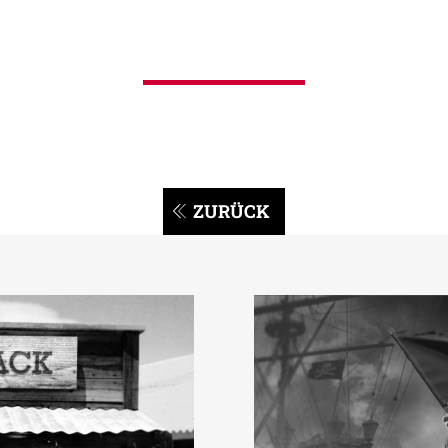
ZURÜCK