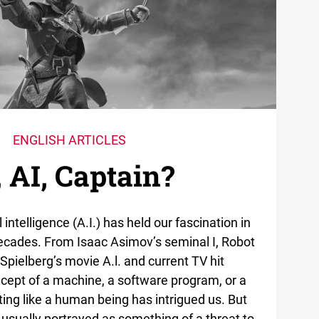
ENGLISH ARTICLES
, AI, Captain?
al intelligence (A.I.) has held our fascination in
decades. From Isaac Asimov’s seminal I, Robot
 Spielberg’s movie A.l. and current TV hit
cept of a machine, a software program, or a
ting like a human being has intrigued us. But
 is usually portrayed as something of a threat to