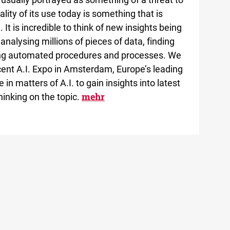
lity of its use today is something that is
 It is incredible to think of new insights being
analysing millions of pieces of data, finding
ing automated procedures and processes. We
recent A.I. Expo in Amsterdam, Europe’s leading
in matters of A.I. to gain insights into latest
mehr
hinking on the topic.