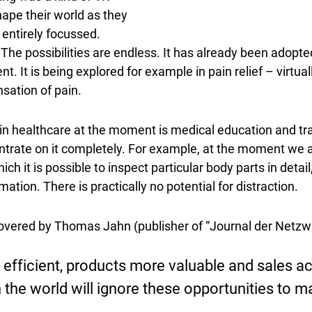
ape their world as they
 entirely focussed.
he possibilities are endless. It has already been adopte
. It is being explored for example in pain relief – virtual
sation of pain.
 in healthcare at the moment is medical education and tra
entrate on it completely. For example, at the moment we
ich it is possible to inspect particular body parts in det
mation. There is practically no potential for distraction.
scovered by Thomas Jahn (publisher of “Journal der Netzwir
fficient, products more valuable and sales act
n the world will ignore these opportunities to 