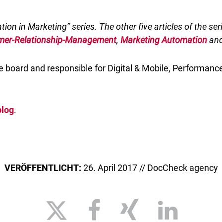
ation in Marketing” series. The other five articles of the se
mer-Relationship-Management
,
Marketing Automation
an
 board and responsible for Digital & Mobile, Performance
blog
.
VERÖFFENTLICHT:
26. April 2017 // DocCheck agency