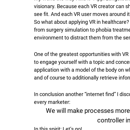
visionary. Because each VR creator can sh
see fit. And each VR user moves around it
So what about applying VR in healthcare? T
from surgery simulation to phobia treatment
environment to distract them from the sen
One of the greatest opportunities with VR
to engage yourself with a topic and conc
application with a model of the body on wh
and of course to additionally retrieve infor
In conclusion another “internet find” I di
every marketer:
We will make processes more e
controller i
In this spirit: Let’s go!