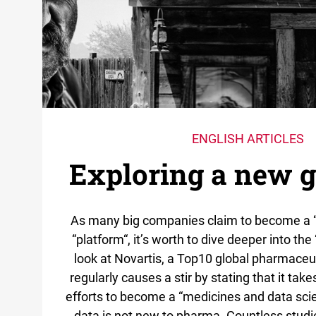
ENGLISH ARTICLES
Exploring a new 
As many big companies claim to become a 
“platform“, it’s worth to dive deeper into the
look at Novartis, a Top10 global pharmaceu
regularly causes a stir by stating that it tak
efforts to become a “medicines and data sci
data is not new to pharma. Countless studi