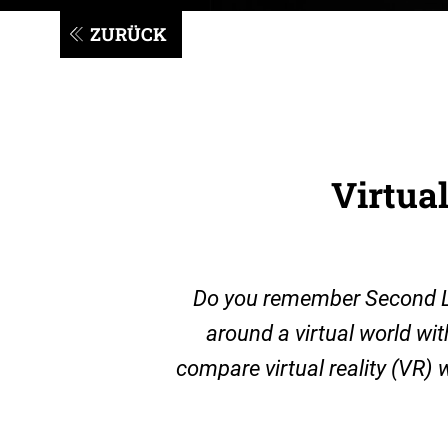
ZURÜCK
Virtual
Do you remember Second Lif
around a virtual world wi
compare virtual reality (VR) w