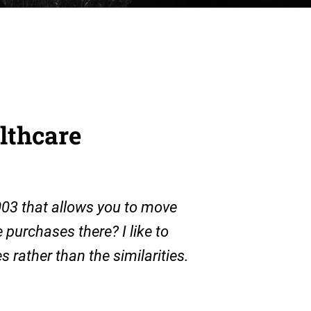
althcare
003 that allows you to move
purchases there? I like to
s rather than the similarities.