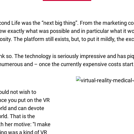
 Second Life was the “next big thing”. From the marketin
w exactly what was possible and in particular what it wo
sity. The platform still exists, but, to put it mildly, the
ink so. The technology is seriously impressive and has piqu
 numerous and – once the currently expensive costs start
would not wish to
ce you put on the VR
orld and can devote
rld. That is the
th her motive: “I make
king was a kind of VR