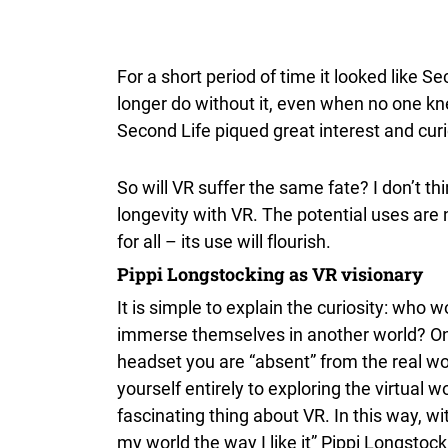
For a short period of time it looked like
longer do without it, even when no one kne
Second Life piqued great interest and curio
So will VR suffer the same fate? I don’t th
longevity with VR. The potential uses are
for all – its use will flourish.
Pippi Longstocking as VR visionary
It is simple to explain the curiosity: who 
immerse themselves in another world? On
headset you are “absent” from the real w
yourself entirely to exploring the virtual wo
fascinating thing about VR. In this way, wi
my world the way I like it” Pippi Longstoc