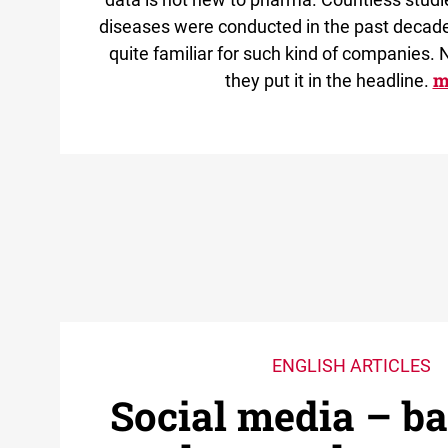
diseases were conducted in the past decade
quite familiar for such kind of companies. N
m
they put it in the headline.
ENGLISH ARTICLES
Social media – b