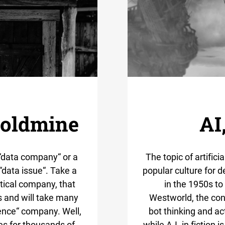
goldmine
AI
“data company“ or a
The topic of artifici
 “data issue“. Take a
popular culture for 
tical company, that
in the 1950s to
es and will take many
Westworld, the con
ence“ company. Well,
bot thinking and ac
es for thousands of
while A.I. in fiction