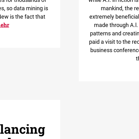
s, so data mining is
mankind, the rea
ew is the fact that
extremely beneficial.
ehr
made through A.l. 
patterns and creat
paid a visit to the 
business conference 
t
alancing