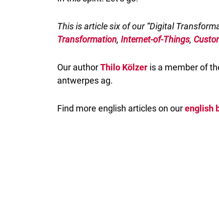
This is article six of our “Digital Transform
Transformation
,
Internet-of-Things
,
Custo
Our author
Thilo Kölzer
is a member of the
antwerpes ag.
Find more english articles on our
english 