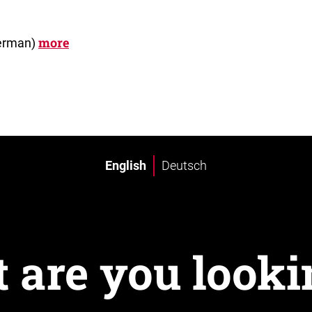
more
German)
English
Deutsch