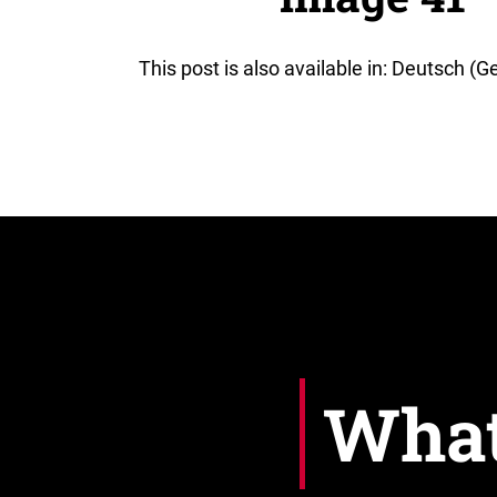
This post is also available in: Deutsch (