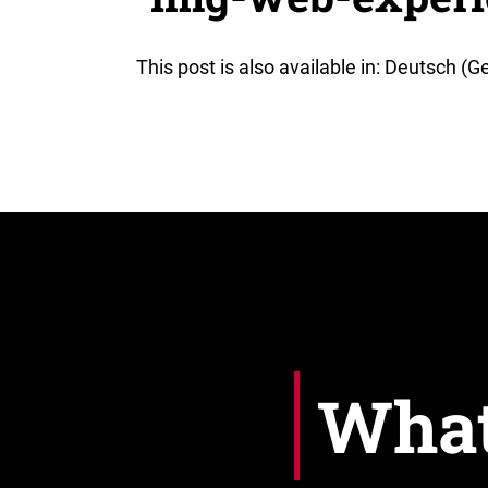
This post is also available in: Deutsch (