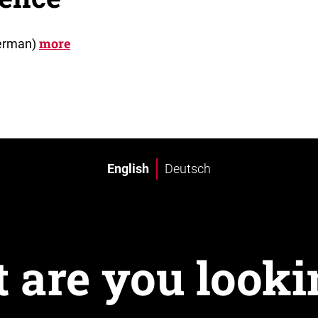
more
German)
English
Deutsch