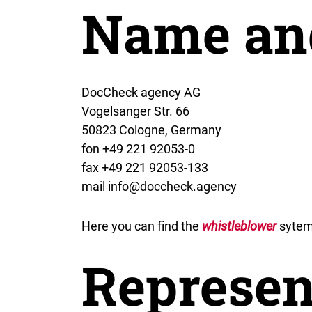
Name an
DocCheck agency AG
Vogelsanger Str. 66
50823 Cologne, Germany
fon +49 221 92053-0
fax +49 221 92053-133
mail info@doccheck.agency
Here you can find the
whistleblower
sytem
Represen