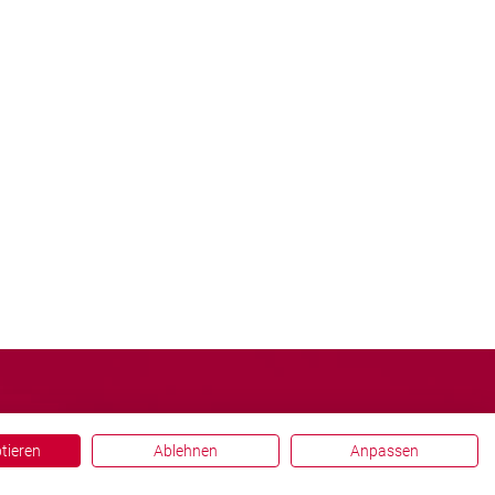
ptieren
Ablehnen
Anpassen