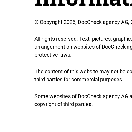
© Copyright 2026, DocCheck agency AG,
All rights reserved. Text, pictures, graphi
arrangement on websites of DocCheck age
protective laws.
The content of this website may not be co
third parties for commercial purposes.
Some websites of DocCheck agency AG als
copyright of third parties.