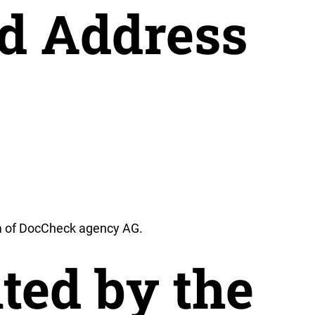
d Address
 of DocCheck agency AG.
ted by the