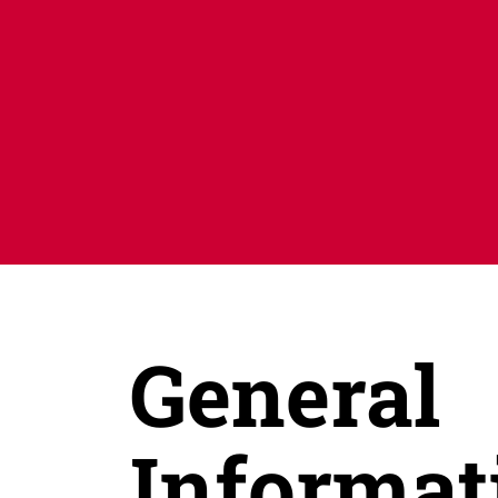
General
Informat