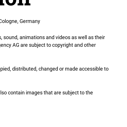
 Cologne, Germany
cs, sound, animations and videos as well as their
ncy AG are subject to copyright and other
pied, distributed, changed or made accessible to
o contain images that are subject to the