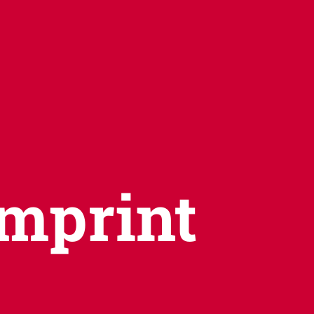
Imprint