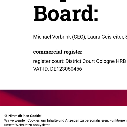
Board:
Michael Vorbrink (CEO), Laura Geisreiter,
commercial register
register court: District Court Cologne HR
VAT-ID: DE123050456
🍪
Nimm dir 'nen Cookie!
Wir verwenden Cookies, um Inhalte und Anzeigen zu personalisieren, Funktionen 
unsere Website zu analysieren.