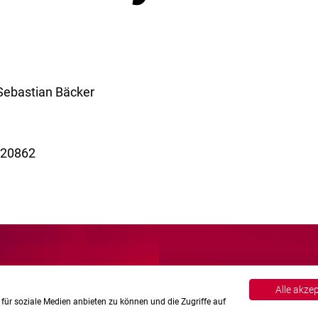
 Sebastian Bäcker
B 20862
Alle akze
für soziale Medien anbieten zu können und die Zugriffe auf