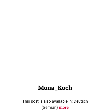
Mona_Koch
This post is also available in: Deutsch
more
(German)