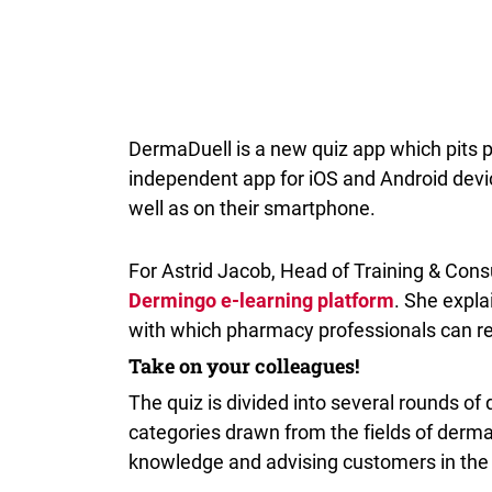
DermaDuell is a new quiz app which pits ph
independent app for iOS and Android devi
well as on their smartphone.
For Astrid Jacob, Head of Training & Cons
Dermingo e-learning platform
. She expla
with which pharmacy professionals can re
Take on your colleagues!
The quiz is divided into several rounds of 
categories drawn from the fields of derma
knowledge and advising customers in th