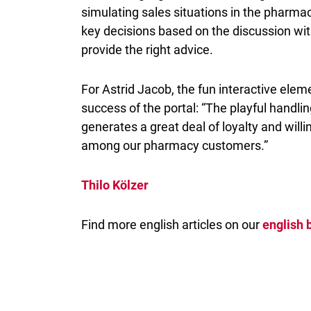
simulating sales situations in the pharm
key decisions based on the discussion wi
provide the right advice.
For Astrid Jacob, the fun interactive eleme
success of the portal: “The playful handli
generates a great deal of loyalty and willi
among our pharmacy customers.”
Thilo Kölzer
Find more english articles on our
english 