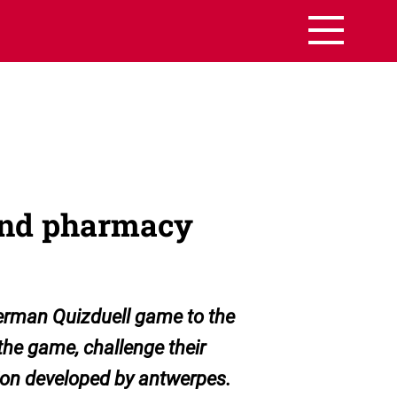
 and pharmacy
German Quizduell game to the
he game, challenge their
tion developed by antwerpes.