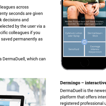
lleagues across
enty seconds are given
ck decisions and
lected by the user via a
ific colleagues if you
e saved permanently as
 a DermaDuell, which can
Dermingo – interactive
DermaDuell is the newes
platform that offers inte
registered professional 