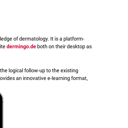
edge of dermatology. It is a platform-
ite
dermingo.de
both on their desktop as
the logical follow-up to the existing
provides an innovative e-learning format,