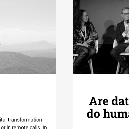
Are dat
do huma
gital transformation
or in remote calls. In