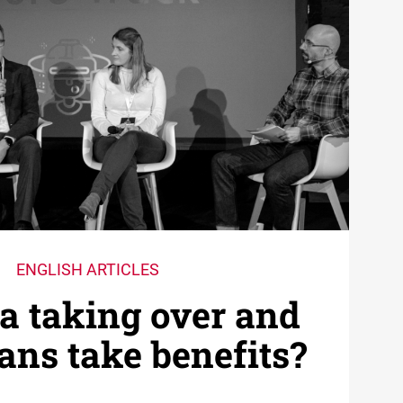
ENGLISH ARTICLES
a taking over and
ns take benefits?