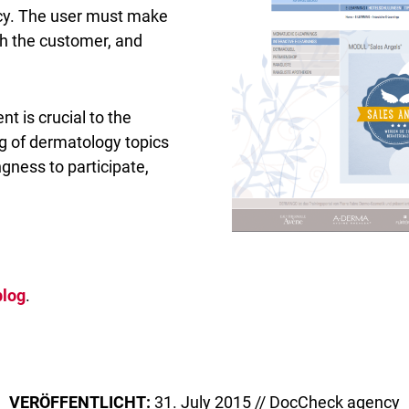
acy. The user must make
th the customer, and
nt is crucial to the
ng of dermatology topics
ngness to participate,
blog
.
VERÖFFENTLICHT:
31. July 2015 // DocCheck agency