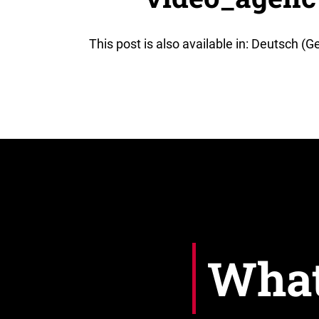
This post is also available in: Deutsch (