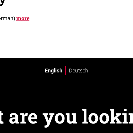
more
German)
English
Deutsch